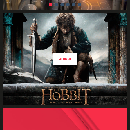
ALUMNI