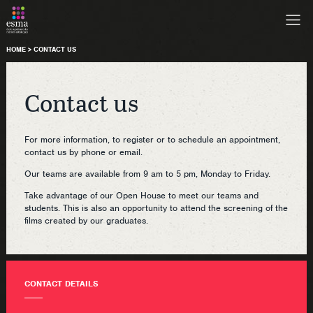
HOME
>
CONTACT US
Contact us
For more information, to register or to schedule an appointment,
contact us by phone or email.
Our teams are available from 9 am to 5 pm, Monday to Friday.
Take advantage of our Open House to meet our teams and
students. This is also an opportunity to attend the screening of the
films created by our graduates.
CONTACT DETAILS