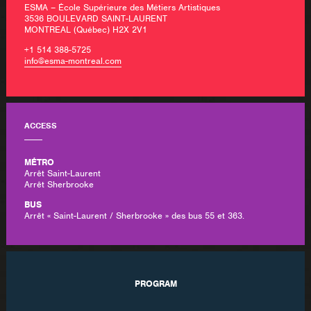
ESMA – École Supérieure des Métiers Artistiques
3536 BOULEVARD SAINT-LAURENT
MONTREAL (Québec) H2X 2V1
+1 514 388-5725
info@esma-montreal.com
ACCESS
MÉTRO
Arrêt Saint-Laurent
Arrêt Sherbrooke
BUS
Arrêt « Saint-Laurent / Sherbrooke » des bus 55 et 363.
PROGRAM