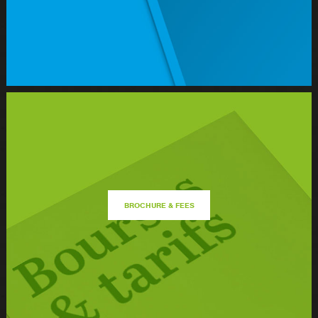
BROCHURE & FEES