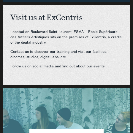
Visit us at ExCentris
Located on Boulevard Saint-Laurent, ESMA – École Supérieure
des Métiers Artistiques sits on the premises of ExCentris, a cradle
of the digital industry.
Contact us to discover our training and visit our facilities:
cinemas, studios, digital labs, etc.
Follow us on social media and find out about our events.