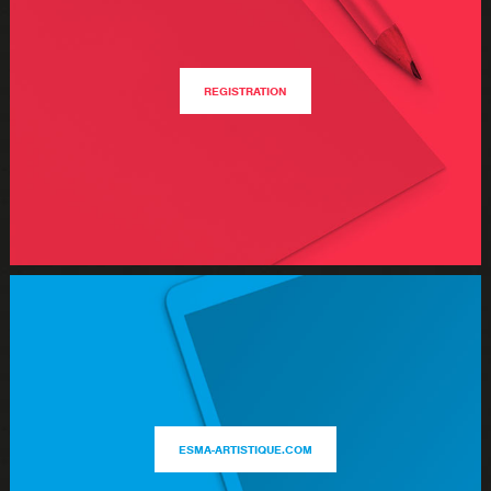
REGISTRATION
ESMA-ARTISTIQUE.COM