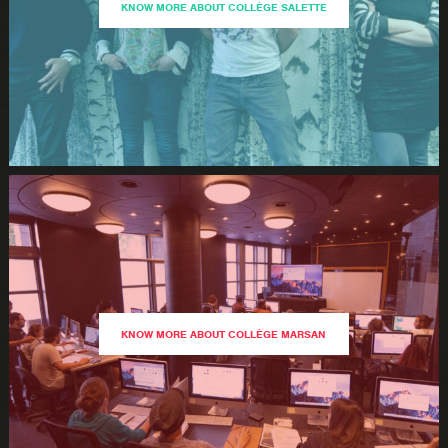
KNOW MORE ABOUT COLLÈGE SALETTE
KNOW MORE ABOUT COLLÈGE MARSAN