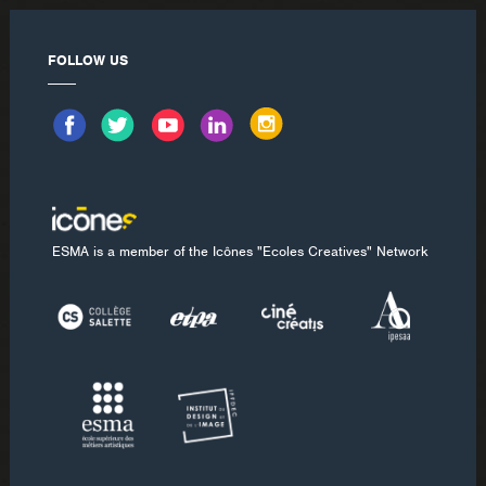
FOLLOW US
ESMA is a member of the Icônes "Ecoles Creatives" Network