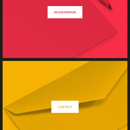
REGISTRATION
CONTACT