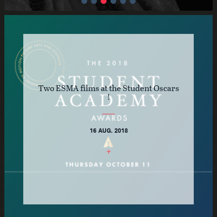
Two ESMA films at the Student Oscars
!
16 AUG. 2018