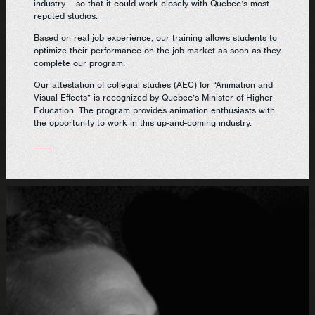
industry – so that it could work closely with Quebec’s most
reputed studios.
Based on real job experience, our training allows students to
optimize their performance on the job market as soon as they
complete our program.
Our attestation of collegial studies (AEC) for “Animation and
Visual Effects” is recognized by Quebec’s Minister of Higher
Education. The program provides animation enthusiasts with
the opportunity to work in this up-and-coming industry.