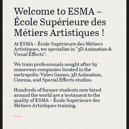
Welcome to ESMA –
École Supérieure des
Métiers Artistiques !
At ESMA – École Supérieure des Métiers
Artistiques, we specialize in “3D Animation &
Visual Effects”.
We train professionals sought after by
numerous companies located in the
metropolis: Video Games, 3D Animation,
Cinema, and Special Effects studios
.
Hundreds of former students now hired
around the world are a testament to the
quality of ESMA – École Supérieure des
Métiers Artistiques training.