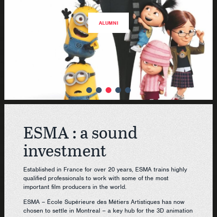
ALUMNI
ESMA : a sound
investment
Established in France for over 20 years, ESMA trains highly
qualified professionals to work with some of the most
important film producers in the world.
ESMA – École Supérieure des Métiers Artistiques has now
chosen to settle in Montreal – a key hub for the 3D animation