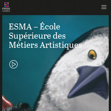
ESMA – École
Supérieure des
Métiers Artistiques