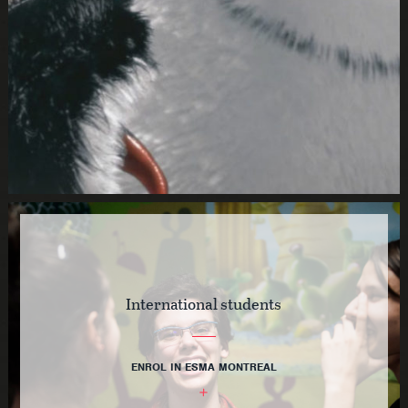
International students
ENROL IN ESMA MONTREAL