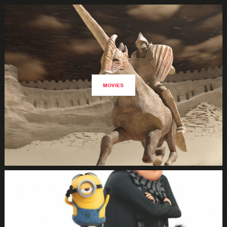
MOVIES