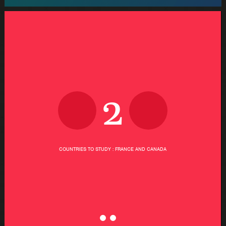
2
COUNTRIES TO STUDY : FRANCE AND CANADA