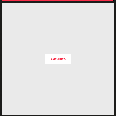
AMENITIES