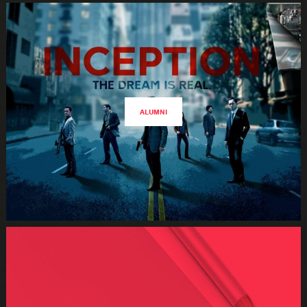
ALUMNI