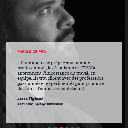
PAROLE DE PRO
Pour mieux se préparer au monde
professionnel, les étudiants de l’ESMA
apprennent l’importance du travail en
équipe. Ils travaillent avec des professeurs
passionnés et expérimentés pour produire
des films d’animation ambitieux!
Jason Figliozzi
Animator, Disney Animation