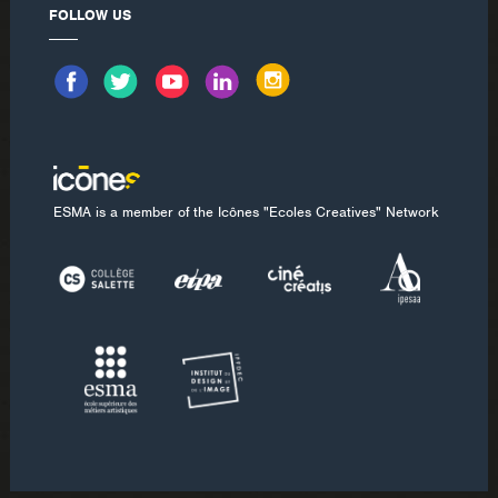
FOLLOW US
ESMA is a member of the Icônes "Ecoles Creatives" Network