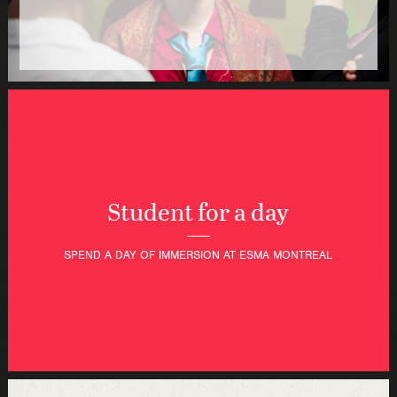
Student for a day
SPEND A DAY OF IMMERSION AT ESMA MONTREAL