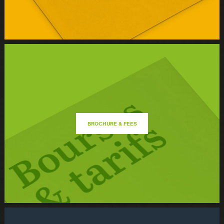
BROCHURE & FEES